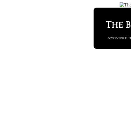
The B
© 2007-2014 THE